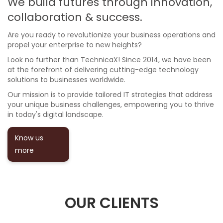
We build futures through innovation,
collaboration & success.
Are you ready to revolutionize your business operations and
propel your enterprise to new heights?
Look no further than TechnicaX! Since 2014, we have been
at the forefront of delivering cutting-edge technology
solutions to businesses worldwide.
Our mission is to provide tailored IT strategies that address
your unique business challenges, empowering you to thrive
in today's digital landscape.
Know us
more
OUR CLIENTS