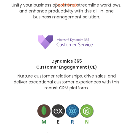
Unify your business operations, streamline workflows,
and enhance productivity with this all-in-one
business management solution.
Dynamics 365
Customer Engagement (CE)
Nurture customer relationships, drive sales, and
deliver exceptional customer experiences with this
robust CRM platform.