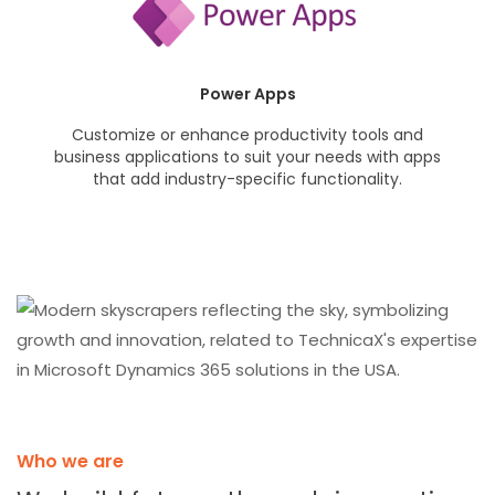
Power Apps
Customize or enhance productivity tools and
business applications to suit your needs with apps
that add industry-specific functionality.
Who we are