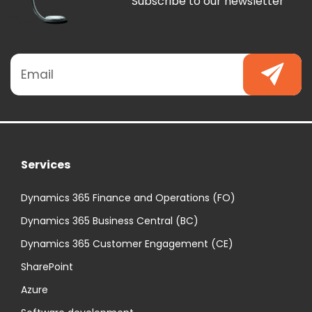
Subscribe to our newsletter
Services
Dynamics 365 Finance and Operations (FO)
Dynamics 365 Business Central (BC)
Dynamics 365 Customer Engagement (CE)
SharePoint
Azure