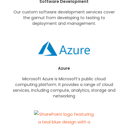
Software Development
Our custom software development services cover
the gamut from developing to testing to
deployment and management.
Azure
Microsoft Azure is Microsoft's public cloud
computing platform. It provides a range of cloud
services, including compute, analytics, storage and
networking