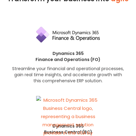
Dynamics 365
Finance and Operations (FO)
Streamline your financial and operational processes,
gain real time insights, and accelerate growth with
this comprehensive ERP solution.
Dynamics 365
Business Central (BC)