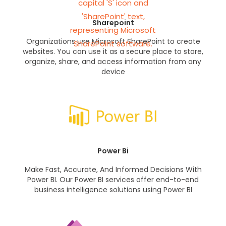
Sharepoint
Organizations use Microsoft SharePoint to create
websites. You can use it as a secure place to store,
organize, share, and access information from any
device
Power Bi
Make Fast, Accurate, And Informed Decisions With
Power BI. Our Power BI services offer end-to-end
business intelligence solutions using Power BI