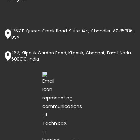
1767 E Queen Creek Road, Suite #4, Chandler, AZ 85286,
USA
267, Kilpauk Garden Road, Kilpauk, Chennai, Tamil Nadu
600010, India