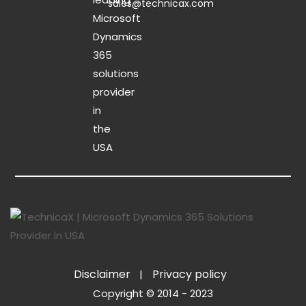
sales@technicax.com
Disclaimer
Privacy policy
Copyright © 2014 - 2023