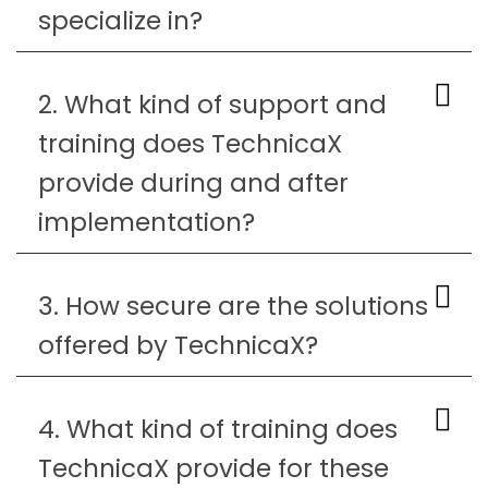
specialize in?
2. What kind of support and
training does TechnicaX
provide during and after
implementation?
3. How secure are the solutions
offered by TechnicaX?
4. What kind of training does
TechnicaX provide for these