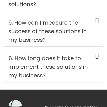
solutions?
5. How can I measure the
success of these solutions in
my business?
6. How long does it take to
implement these solutions in
my business?