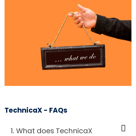
TechnicaX - FAQs
1. What does TechnicaX