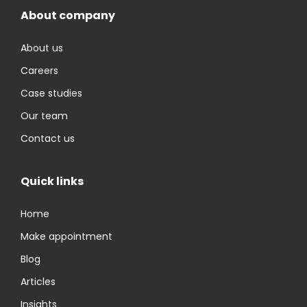
About company
About us
Careers
Case studies
Our team
Contact us
Quick links
Home
Make appointment
Blog
Articles
Insights