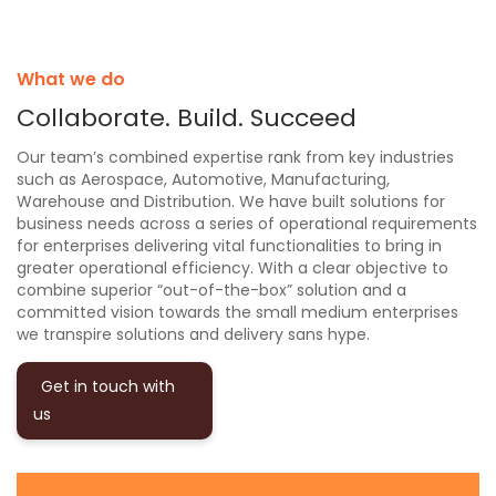
What we do
Collaborate. Build. Succeed
Our team’s combined expertise rank from key industries
such as Aerospace, Automotive, Manufacturing,
Warehouse and Distribution. We have built solutions for
business needs across a series of operational requirements
for enterprises delivering vital functionalities to bring in
greater operational efficiency. With a clear objective to
combine superior “out-of-the-box” solution and a
committed vision towards the small medium enterprises
we transpire solutions and delivery sans hype.
Get in touch with
us