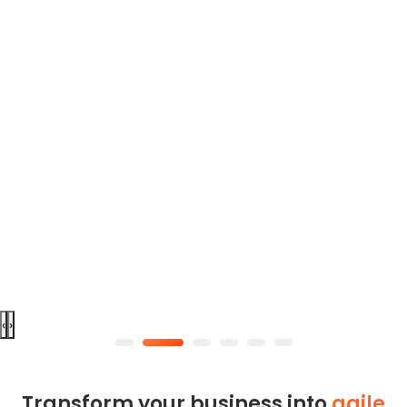
‹
›
Transform your business into
agile