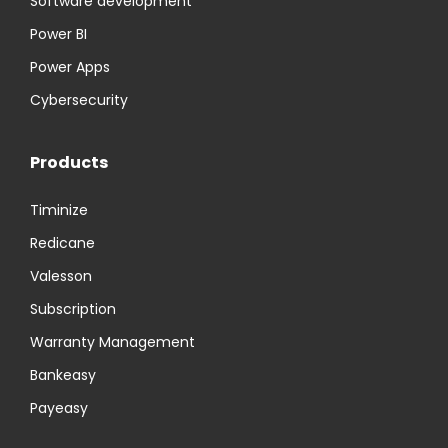
Software development
Power BI
Power Apps
Cybersecurity
Products
Timinize
Redicane
Valesson
Subscription
Warranty Management
Bankeasy
Payeasy